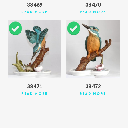
38 469
38 470
Read More
Read More
38 471
38 472
Read More
Read More