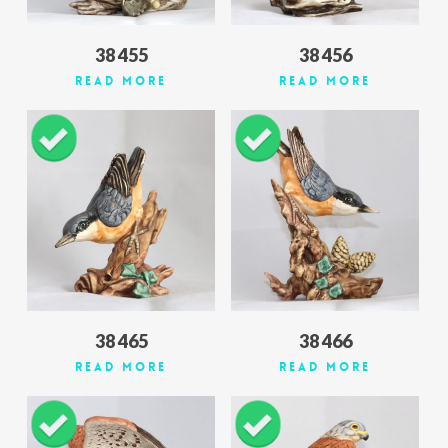
38 455
38 456
Read More
Read More
38 465
38 466
Read More
Read More