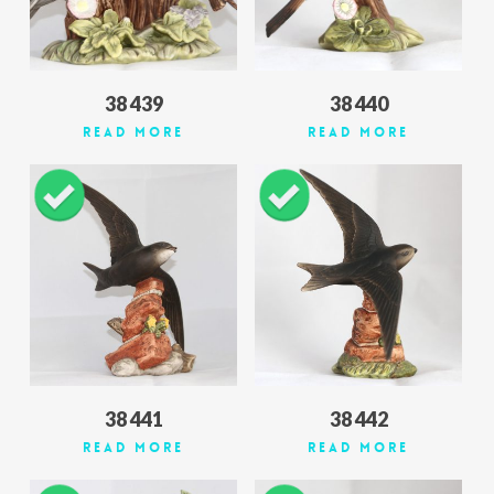
38 439
38 440
Read More
Read More
38 441
38 442
Read More
Read More