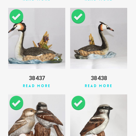
38 437
38 438
Read More
Read More