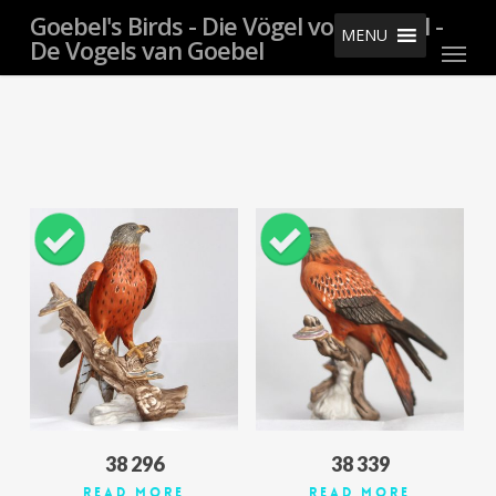
Skip
Goebel's Birds - Die Vögel von Goebel -
MENU
Menu
to
De Vogels van Goebel
main
content
38 296
38 339
Read More
Read More