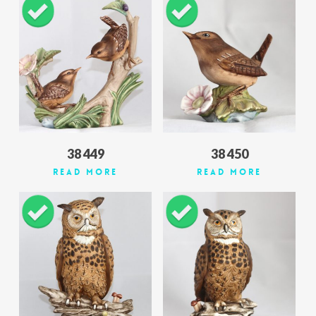
38 449
38 450
Read More
Read More