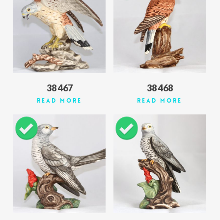
38 467
38 468
Read More
Read More