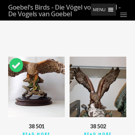
Skip
Goebel's Birds - Die Vögel von Goebel -
MENU
Menu
to
De Vogels van Goebel
main
content
38 501
38 502
Read More
Read More