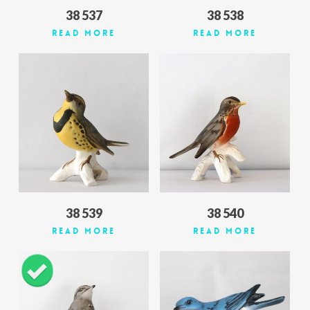
38 538
38 537
Read More
Read More
38 539
38 540
Read More
Read More