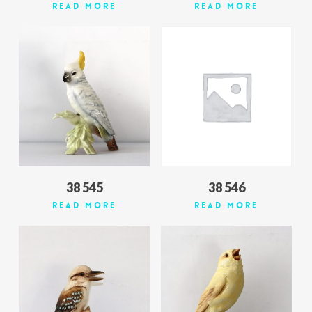
Read More
Read More
38 546
38 545
Read More
Read More