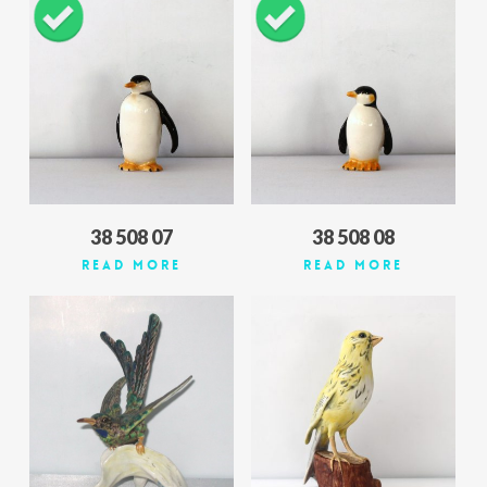
38 508 07
38 508 08
Read More
Read More