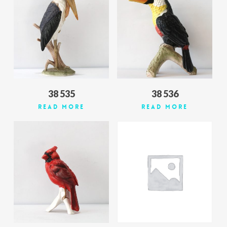
38 535
38 536
Read More
Read More