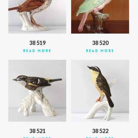
38 519
38 520
Read More
Read More
38 521
38 522