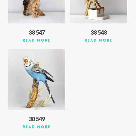
38 547
38 548
Read More
Read More
38 549
Read More