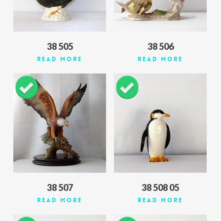
38 505
38 506
Read More
Read More
38 507
38 508 05
Read More
Read More