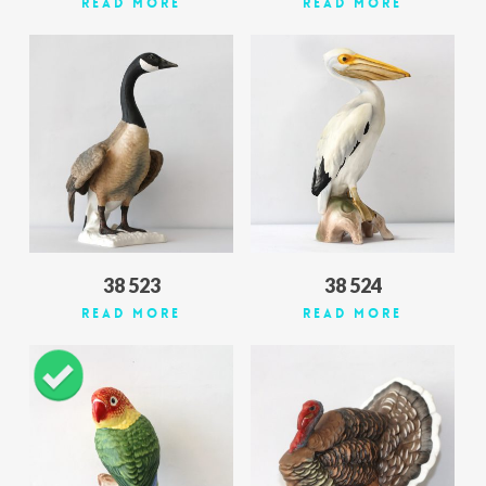
Read More
Read More
38 523
38 524
Read More
Read More