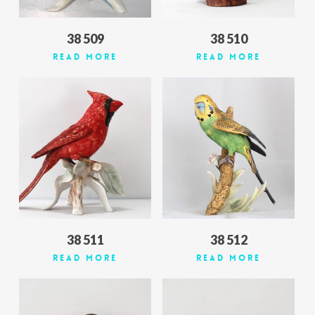
38 509
38 510
Read More
Read More
38 511
38 512
Read More
Read More