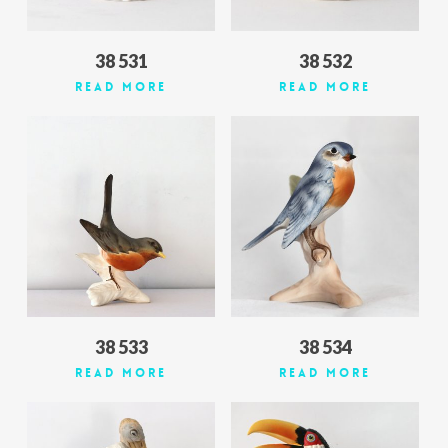
38 531
38 532
Read More
Read More
38 533
38 534
Read More
Read More