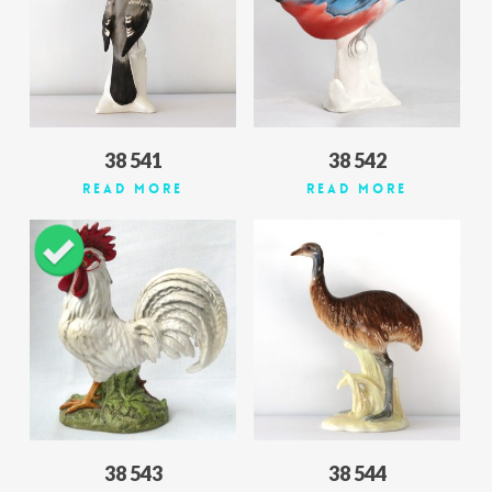
38 541
38 542
Read More
Read More
38 543
38 544