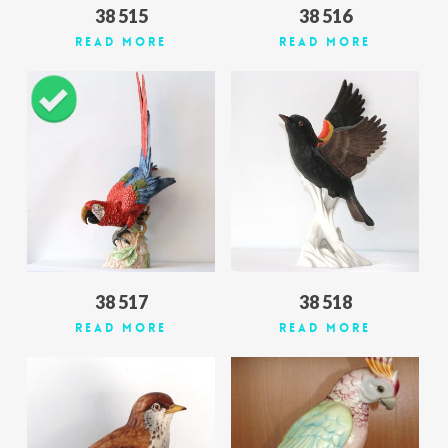
38 515
38 516
Read More
Read More
38 517
38 518
Read More
Read More