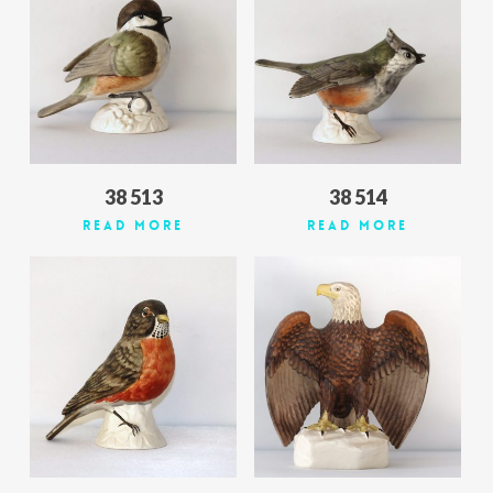
38 513
38 514
Read More
Read More