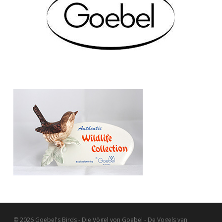
© 2026 Goebel's Birds - Die Vögel von Goebel - De Vogels van