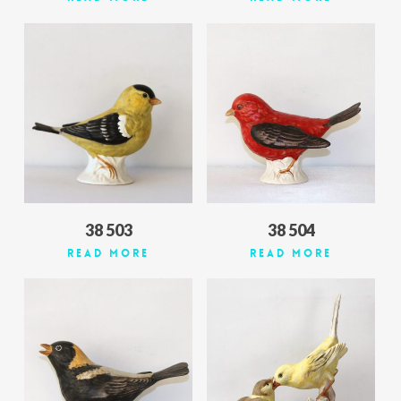
38 503
38 504
Read More
Read More