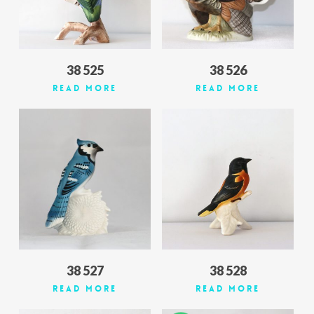
38 525
38 526
Read More
Read More
38 527
38 528
Read More
Read More