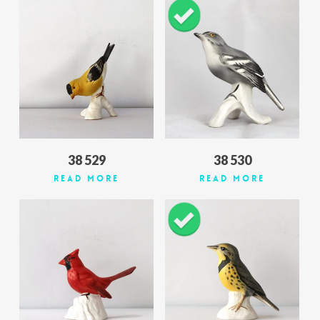
38 529
38 530
Read More
Read More