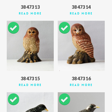
38 473 13
38 473 14
Read More
Read More
38 473 15
38 473 16
Read More
Read More