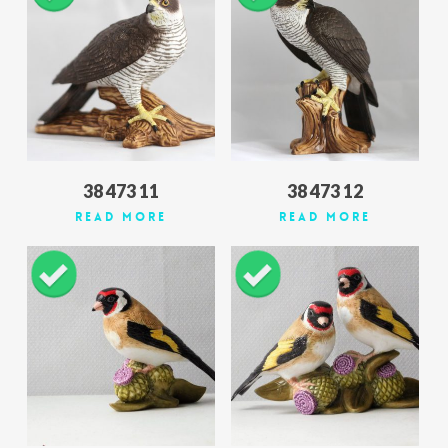
38 473 11
38 473 12
Read More
Read More