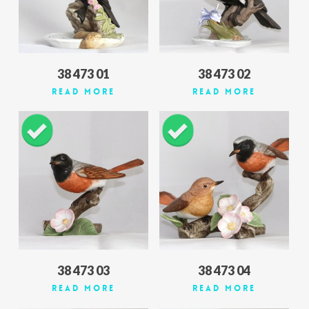
38 473 01
38 473 02
Read More
Read More
38 473 03
38 473 04
Read More
Read More