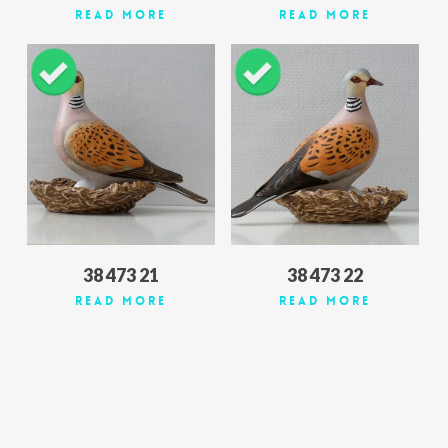
Read More
Read More
38 473 21
38 473 22
Read More
Read More