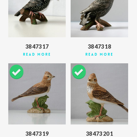
38 473 17
38 473 18
Read More
Read More
38 473 19
38 473 20 1