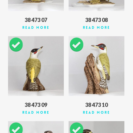
38 473 07
38 473 08
Read More
Read More
38 473 09
38 473 10
Read More
Read More