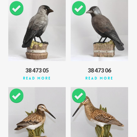
38 473 05
38 473 06
Read More
Read More