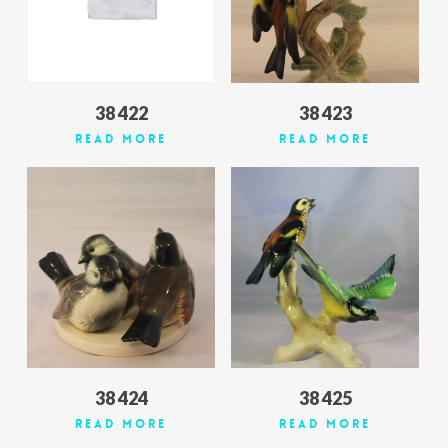
38 422
38 423
Read More
Read More
38 424
38 425
Read More
Read More