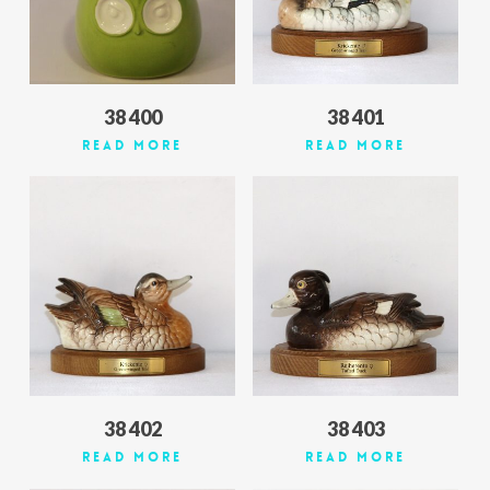
38 400
38 401
Read More
Read More
38 402
38 403
Read More
Read More