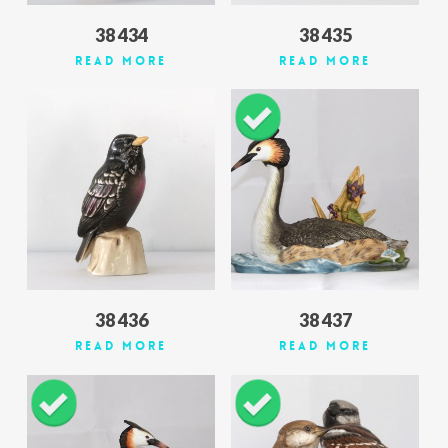
38 434
38 435
Read More
Read More
38 436
38 437
Read More
Read More