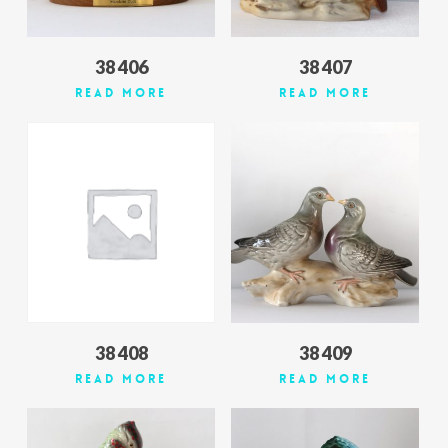
38 406
38 407
Read More
Read More
38 408
38 409
Read More
Read More