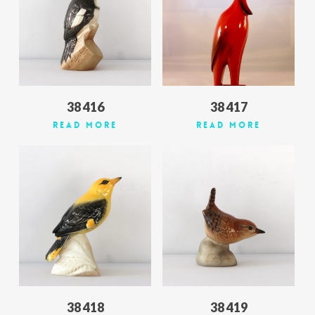
38 416
38 417
Read More
Read More
38 418
38 419