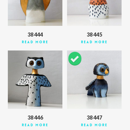
38 444
38 445
Read More
Read More
38 446
38 447
Read More
Read More