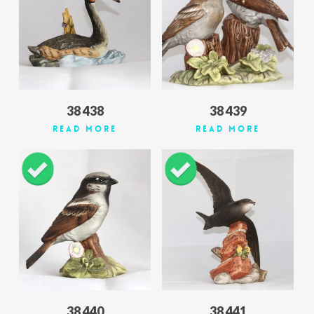
38 438
38 439
Read More
Read More
38 440
38 441