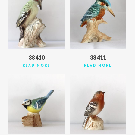
38 410
38 411
Read More
Read More