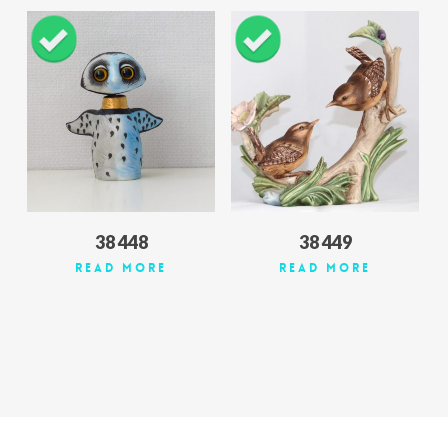
38 448
38 449
Read More
Read More