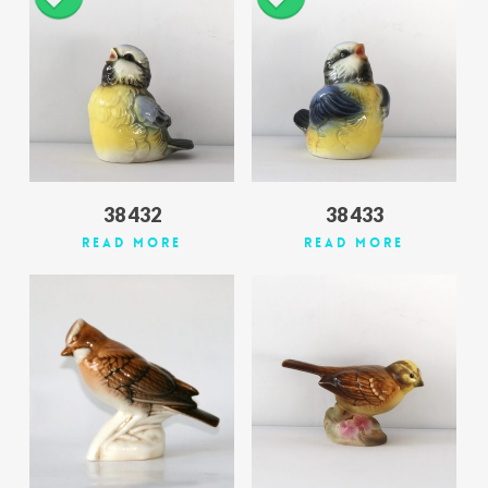
38 432
38 433
Read More
Read More