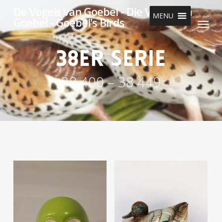
Skip
De Vogels van Goebel - Die Vögel von
MENU
Menu
to
Goebel - Goebel's Birds
main
content
38er Serie
38 400 – 38 449