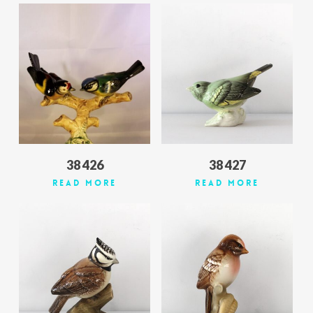
38 426
38 427
Read More
Read More