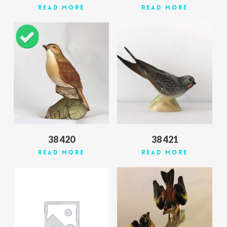
Read More
Read More
38 420
38 421
Read More
Read More