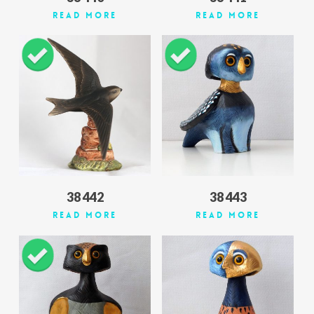
Read More
Read More
38 442
38 443
Read More
Read More