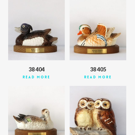
38 404
38 405
Read More
Read More