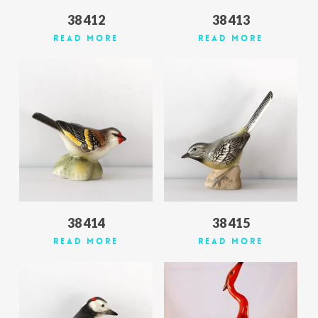
38 412
38 413
Read More
Read More
38 414
38 415
Read More
Read More