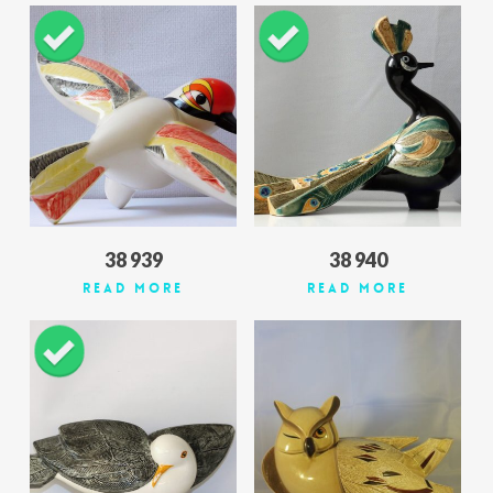
38 939
38 940
Read More
Read More