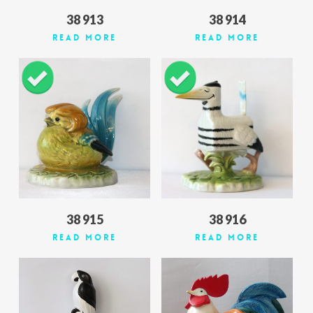
38 913
38 914
Read More
Read More
38 915
38 916
Read More
Read More