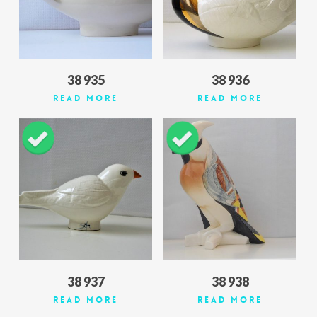
38 935
38 936
Read More
Read More
38 937
38 938
Read More
Read More