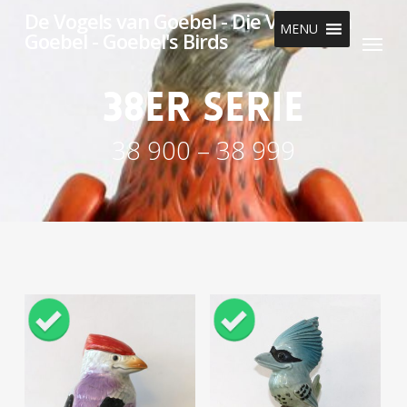
Skip
De Vogels van Goebel - Die Vögel von
MENU
Menu
to
Goebel - Goebel's Birds
main
content
38er Serie
38 900 – 38 999