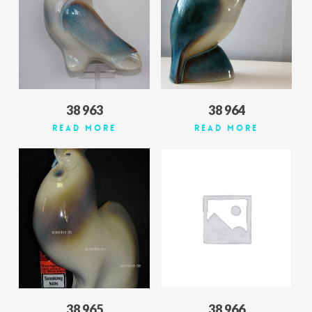
38 963
38 964
Read More
Read More
38 966
38 965