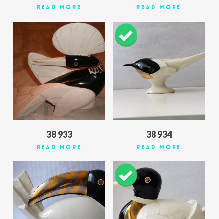
Read More
Read More
38 933
38 934
Read More
Read More