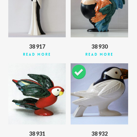
38 917
38 930
Read More
Read More
38 931
38 932