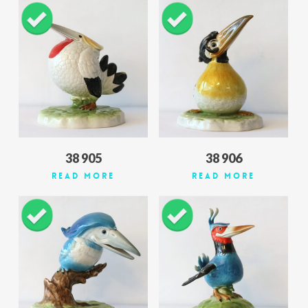
38 905
38 906
Read More
Read More