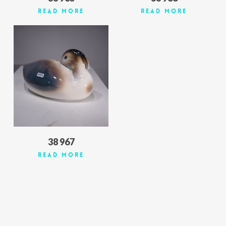
Read More
Read More
38 967
Read More