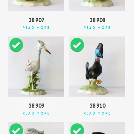
38 907
38 908
Read More
Read More
38 909
38 910
Read More
Read More