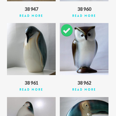
38 947
38 960
Read More
Read More
38 961
38 962
Read More
Read More