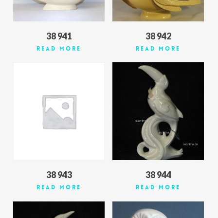
38 941
38 942
Read More
Read More
38 943
38 944
Read More
Read More