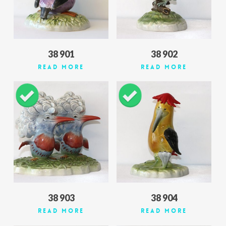
38 901
38 902
Read More
Read More
38 903
38 904
Read More
Read More