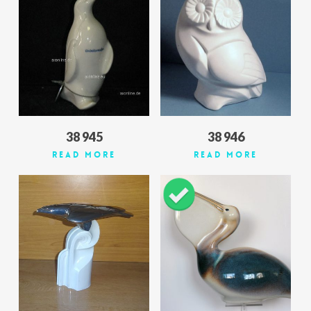
38 945
38 946
Read More
Read More