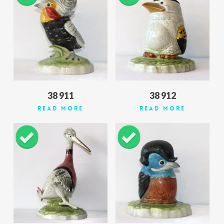
38 911
38 912
Read More
Read More