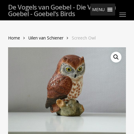
Skip
De Vogels van Goebel - Die Vögel von
MENU
Menu
to
Goebel - Goebel's Birds
main
content
Home
Uilen van Schiener
Screech Owl