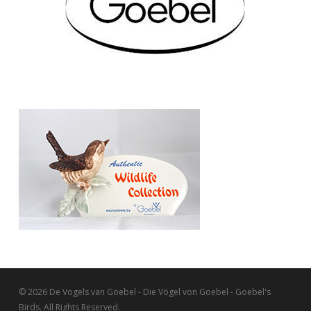
© 2026 De Vogels van Goebel - Die Vögel von Goebel - Goebel's
Birds. All Rights Reserved.