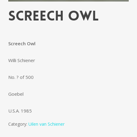
Screech Owl
Screech Owl
Willi Schiener
No. ? of 500
Goebel
U.S.A. 1985
Category:
Uilen van Schiener